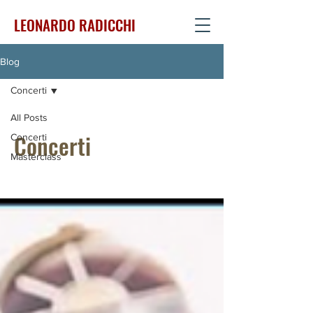
LEONARDO RADICCHI
Blog
Concerti
All Posts
Concerti
Concerti
Masterclass