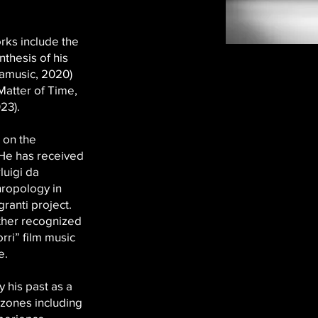
rks include the
hesis of his
famusic, 2020)
Matter of Time,
23).
 on the
 He has received
luigi da
hropology in
ranti project.
ther recognized
rri” film music
e.
y his past as a
 zones including