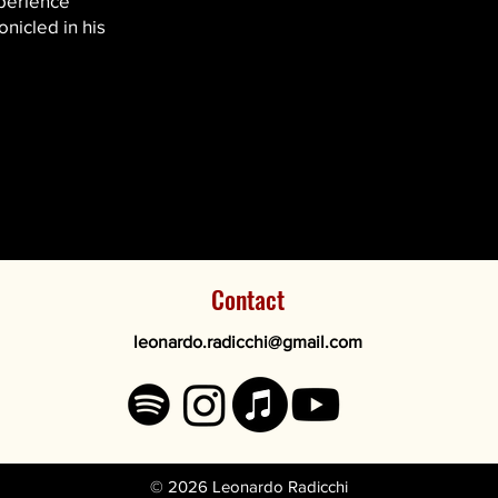
xperience
nicled in his
Contact
leonardo.radicchi@
gmail.com
© 2026 Leonardo Radicchi