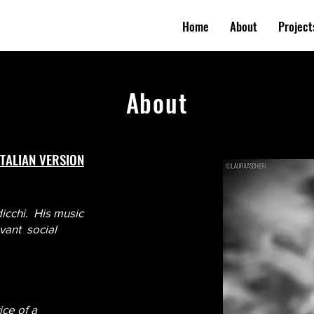
Home
About
Project
About
ITALIAN VERSION
dicchi. His music
evant social
ice of a