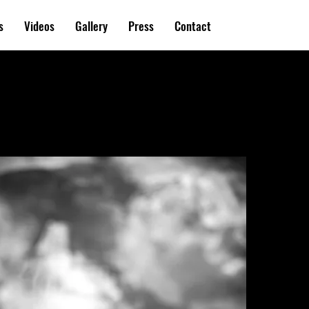
s
Videos
Gallery
Press
Contact