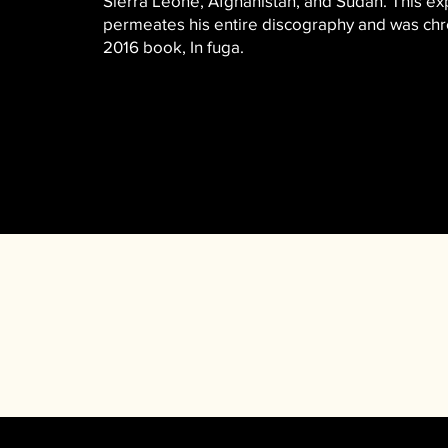
Sierra Leone, Afghanistan, and Sudan. This e
permeates his entire discography and was chro
2016 book, In fuga.