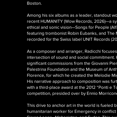
Boston.
Among his six albums as a leader, standout wo
recent HUMANITY (Wow Records, 2026)—a synt
ethical and sonic vision—Songs for People (Al
featuring trombonist Robin Eubanks, and The 
recorded for the Swiss label UNIT Records (20
As a composer and arranger, Radicchi focuses
intersection of sound and social commitment.
significant commissions from the Giovanni Pier
Palestrina Foundation and the Museum of Ant
Florence, for which he created the Melodie Mig
His narrative approach to composition was fur
with a third-place award at the 2012 “Ponti e To
competition, presided over by Ennio Morricon
This drive to anchor art in the world is fueled b
humanitarian worker for Emergency in conflict