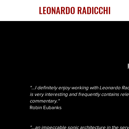
LEONARDO RADICCHI
"...I definitely enjoy working with Leonardo Ra
is very interesting and frequently contains rel
commentary."
Robin Eubanks
"...an impeccable sonic architecture in the serv