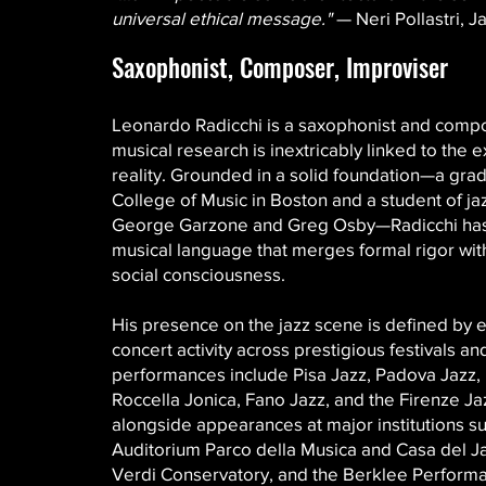
universal ethical message."
— Neri Pollastri, Ja
Saxophonist, Composer, Improviser
Leonardo Radicchi is a saxophonist and com
musical research is inextricably linked to the e
reality. Grounded in a solid foundation—a gra
College of Music in Boston and a student of ja
George Garzone and Greg Osby—Radicchi ha
musical language that merges formal rigor wit
social consciousness.
His presence on the jazz scene is defined by 
concert activity across prestigious festivals a
performances include Pisa Jazz, Padova Jazz,
Roccella Jonica, Fano Jazz, and the Firenze Jaz
alongside appearances at major institutions s
Auditorium Parco della Musica and Casa del Ja
Verdi Conservatory, and the Berklee Performa