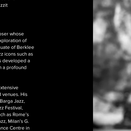
zzit
poser whose
xploration of
duate of Berklee
zz icons such as
s developed a
h a profound
extensive
nd venues. His
 Barga Jazz,
z Festival,
uch as Rome’s
zz, Milan’s G.
nce Centre in